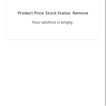
Product
Price
Stock Status
Remove
Your wishlist is empty.