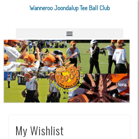
Wanneroo Joondalup Tee Ball Club
My Wishlist