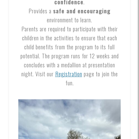
confidence
.
Provides a
safe and encouraging
environment to learn.
Parents are required to participate with their
children in the activities to ensure that each
child benefits from the program to its full
potential. The program runs for 12 weeks and
concludes with a medallion at presentation
night. Visit our
Registration
page to join the
fun.