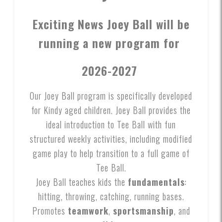
Exciting News Joey Ball will be
running a new program for
2026-2027
Our Joey Ball program is specifically developed
for Kindy aged children. Joey Ball provides the
ideal introduction to Tee Ball with fun
structured weekly activities, including modified
game play to help transition to a full game of
Tee Ball.
Joey Ball teaches kids the
fundamentals
:
hitting, throwing, catching, running bases.
Promotes
teamwork
,
sportsmanship
, and