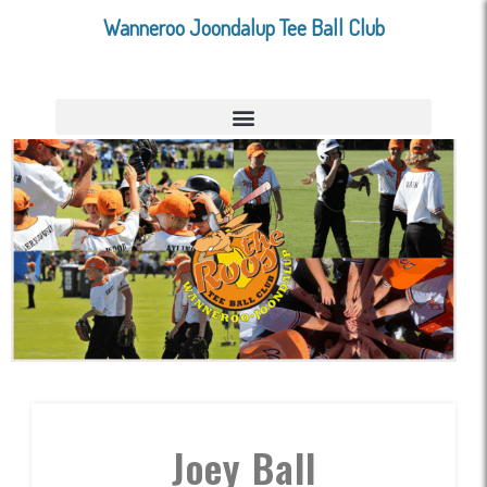
Wanneroo Joondalup Tee Ball Club
Joey Ball